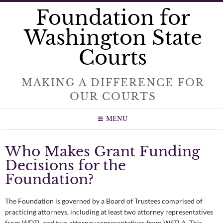
Foundation for
Washington State
Courts
MAKING A DIFFERENCE FOR
OUR COURTS
MENU
Who Makes Grant Funding
Decisions for the
Foundation?
The Foundation is governed by a Board of Trustees comprised of
practicing attorneys, including at least two attorney representatives
from WDTL and two attorney representatives from WSTLA. This