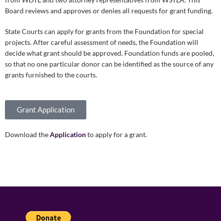
Board reviews and approves or denies all requests for grant funding.
State Courts can apply for grants from the Foundation for special
projects. After careful assessment of needs, the Foundation will
decide what grant should be approved. Foundation funds are pooled,
so that no one particular donor can be identified as the source of any
grants furnished to the courts.
Grant Application
Download the
Application
to apply for a grant.