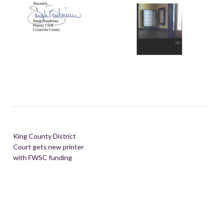
Post
King County District
navigation
Court gets new printer
with FWSC funding