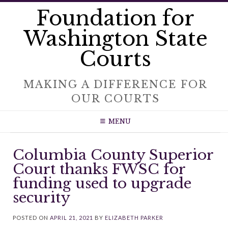
Skip
Foundation for
to
content
Washington State
Courts
MAKING A DIFFERENCE FOR
OUR COURTS
MENU
Columbia County Superior
Court thanks FWSC for
funding used to upgrade
security
POSTED ON
APRIL 21, 2021
BY
ELIZABETH PARKER