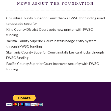
NEWS ABOUT THE FOUNDATION
Columbia County Superior Court thanks FWSC for funding used
to upgrade security
King County District Court gets new printer with FWSC
funding
Yakima County Superior Court installs badge entry system
through FWSC funding
Skamania County Superior Court installs key card locks through
FWSC funding
Pacific County Superior Court improves security with FWSC
funding