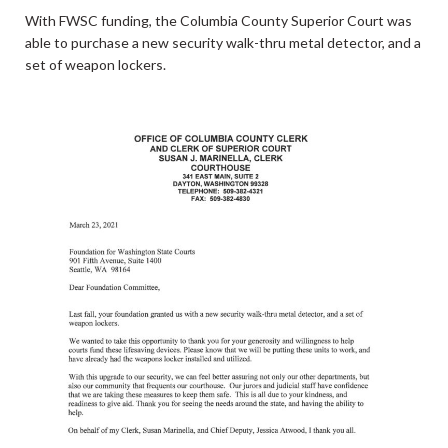
With FWSC funding, the Columbia County Superior Court was
able to purchase a new security walk-thru metal detector, and a
set of weapon lockers.