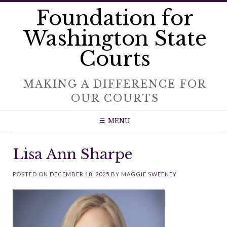
Skip
Foundation for
to
content
Washington State
Courts
MAKING A DIFFERENCE FOR
OUR COURTS
MENU
Lisa Ann Sharpe
POSTED ON
DECEMBER 18, 2025
BY
MAGGIE SWEENEY