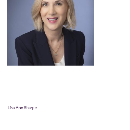
Post
Lisa Ann Sharpe
navigation