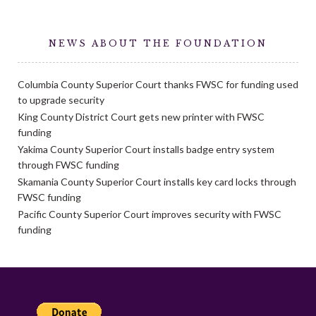
NEWS ABOUT THE FOUNDATION
Columbia County Superior Court thanks FWSC for funding used
to upgrade security
King County District Court gets new printer with FWSC
funding
Yakima County Superior Court installs badge entry system
through FWSC funding
Skamania County Superior Court installs key card locks through
FWSC funding
Pacific County Superior Court improves security with FWSC
funding